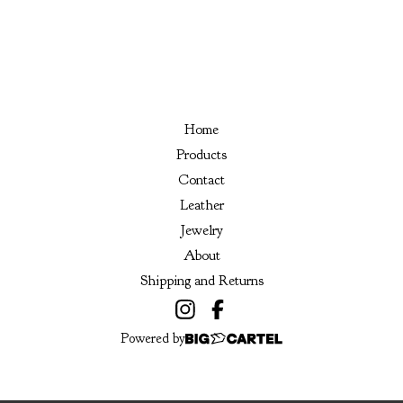
Home
Products
Contact
Leather
Jewelry
About
Shipping and Returns
Powered by