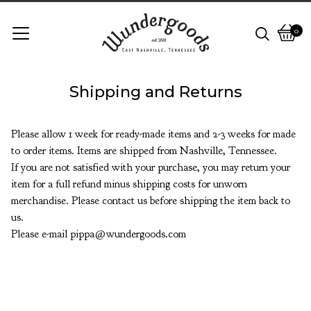
0
View
0
cart
items
Shipping and Returns
Please allow 1 week for ready-made items and 2-3 weeks for made
to order items. Items are shipped from Nashville, Tennessee.
If you are not satisfied with your purchase, you may return your
item for a full refund minus shipping costs for unworn
merchandise. Please contact us before shipping the item back to
us.
Please e-mail
pippa@wundergoods.com